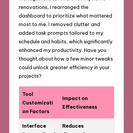
renovations, I rearranged the
dashboard to prioritize what mattered
most to me. I removed clutter and
added task prompts tailored to my
schedule and habits, which significantly
enhanced my productivity. Have you
thought about how a few minor tweaks
could unlock greater efficiency in your
projects?
Tool
Impact on
Customizati
Effectiveness
on Factors
Interface
Reduces