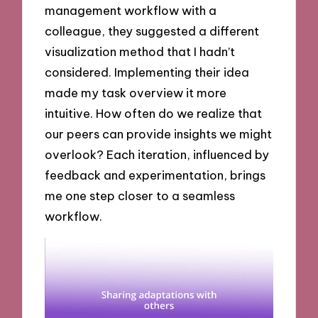
management workflow with a
colleague, they suggested a different
visualization method that I hadn’t
considered. Implementing their idea
made my task overview it more
intuitive. How often do we realize that
our peers can provide insights we might
overlook? Each iteration, influenced by
feedback and experimentation, brings
me one step closer to a seamless
workflow.