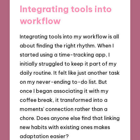
Integrating tools into
workflow
Integrating tools into my workflow is all
about finding the right rhythm. When I
started using a time-tracking app, I
initially struggled to keep it part of my
daily routine. It felt like just another task
on my never-ending to-do list. But
once I began associating it with my
coffee break, it transformed into a
moments’ connection rather than a
chore. Does anyone else find that linking
new habits with existing ones makes
adaptation easier?