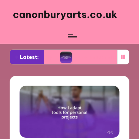
canonburyarts.co.uk
Latest:
 making
What made me switch to professional su