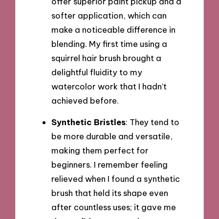
offer superior paint pickup and a
softer application, which can
make a noticeable difference in
blending. My first time using a
squirrel hair brush brought a
delightful fluidity to my
watercolor work that I hadn’t
achieved before.
Synthetic Bristles
: They tend to
be more durable and versatile,
making them perfect for
beginners. I remember feeling
relieved when I found a synthetic
brush that held its shape even
after countless uses; it gave me