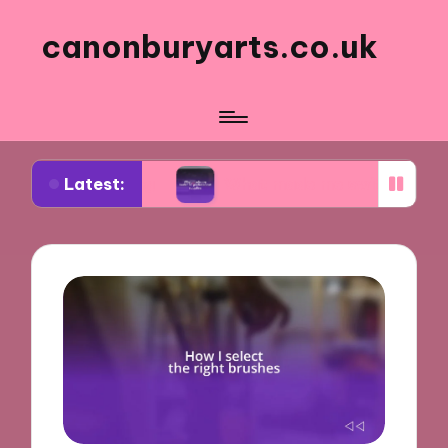
canonburyarts.co.uk
Latest:
aking
What made me switch to professional supp