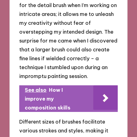
for the detail brush when I’m working on
intricate areas; it allows me to unleash
my creativity without fear of
overstepping my intended design. The
surprise for me came when I discovered
that a larger brush could also create
fine lines if wielded correctly – a
technique I stumbled upon during an
impromptu painting session.
See also
How I
improve my
composition skills
Different sizes of brushes facilitate
various strokes and styles, making it