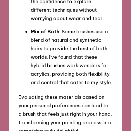
the confidence to explore
different techniques without
worrying about wear and tear.
Mix of Both
: Some brushes use a
blend of natural and synthetic
hairs to provide the best of both
worlds. I’ve found that these
hybrid brushes work wonders for
acrylics, providing both flexibility
and control that cater to my style.
Evaluating these materials based on
your personal preferences can lead to
a brush that feels just right in your hand,
transforming your painting process into
something truly delightful.