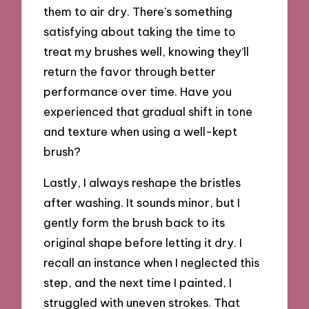
them to air dry. There’s something
satisfying about taking the time to
treat my brushes well, knowing they’ll
return the favor through better
performance over time. Have you
experienced that gradual shift in tone
and texture when using a well-kept
brush?
Lastly, I always reshape the bristles
after washing. It sounds minor, but I
gently form the brush back to its
original shape before letting it dry. I
recall an instance when I neglected this
step, and the next time I painted, I
struggled with uneven strokes. That