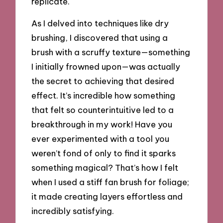
replicate.
As I delved into techniques like dry
brushing, I discovered that using a
brush with a scruffy texture—something
I initially frowned upon—was actually
the secret to achieving that desired
effect. It’s incredible how something
that felt so counterintuitive led to a
breakthrough in my work! Have you
ever experimented with a tool you
weren’t fond of only to find it sparks
something magical? That’s how I felt
when I used a stiff fan brush for foliage;
it made creating layers effortless and
incredibly satisfying.