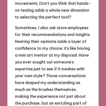
movements. Don’t you think that hands-
on testing adds a whole new dimension
to selecting the perfect tool?
Sometimes, I also ask store employees
for their recommendations and insights.
Hearing their opinions adds a layer of
confidence to my choice; it’s like having
a mini art mentor at my disposal. Have
you ever sought out someone’s
expertise just to see if it meshes with
your own style? Those conversations
have shaped my understanding as
much as the brushes themselves,
making the experience not just about
the purchase, but an enriching part of