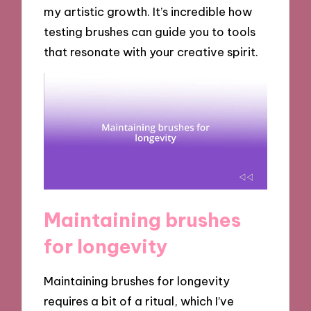
my artistic growth. It’s incredible how
testing brushes can guide you to tools
that resonate with your creative spirit.
Maintaining brushes
for longevity
Maintaining brushes for longevity
requires a bit of a ritual, which I’ve