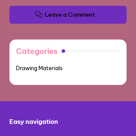
Leave a Comment
Categories
Drawing Materials
Easy navigation