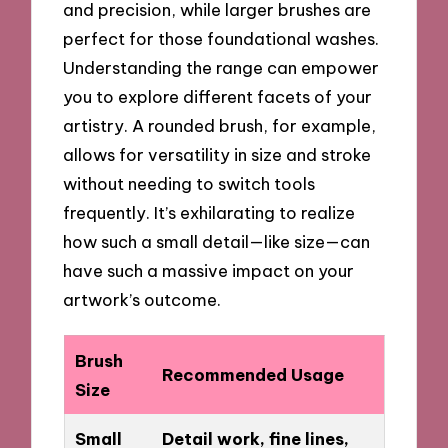
and precision, while larger brushes are
perfect for those foundational washes.
Understanding the range can empower
you to explore different facets of your
artistry. A rounded brush, for example,
allows for versatility in size and stroke
without needing to switch tools
frequently. It’s exhilarating to realize
how such a small detail—like size—can
have such a massive impact on your
artwork’s outcome.
Brush
Recommended Usage
Size
Small
Detail work, fine lines,