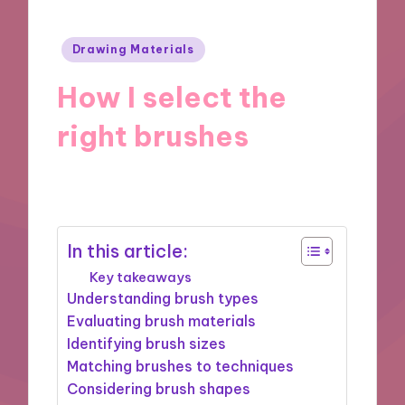
Posted
Drawing Materials
in
How I select the
right brushes
23/12/2024
10 minutes
In this article:
Key takeaways
Understanding brush types
Evaluating brush materials
Identifying brush sizes
Matching brushes to techniques
Considering brush shapes