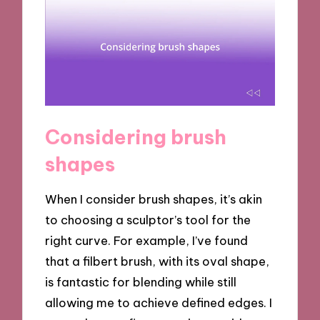
Considering brush
shapes
When I consider brush shapes, it’s akin
to choosing a sculptor’s tool for the
right curve. For example, I’ve found
that a filbert brush, with its oval shape,
is fantastic for blending while still
allowing me to achieve defined edges. I