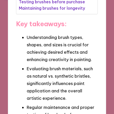
Testing brushes before purchase
Maintaining brushes for longevity
Key takeaways:
Understanding brush types,
shapes, and sizes is crucial for
achieving desired effects and
enhancing creativity in painting.
Evaluating brush materials, such
as natural vs. synthetic bristles,
significantly influences paint
application and the overall
artistic experience.
Regular maintenance and proper