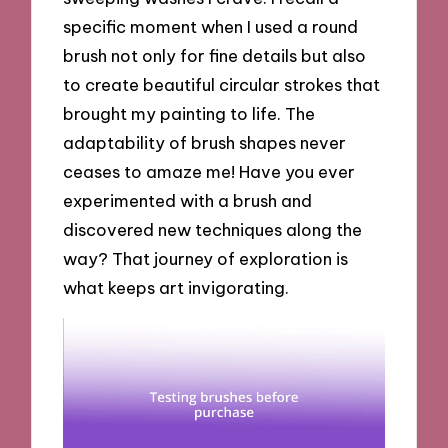
specific moment when I used a round
brush not only for fine details but also
to create beautiful circular strokes that
brought my painting to life. The
adaptability of brush shapes never
ceases to amaze me! Have you ever
experimented with a brush and
discovered new techniques along the
way? That journey of exploration is
what keeps art invigorating.