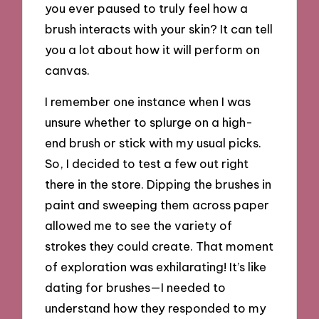
you ever paused to truly feel how a
brush interacts with your skin? It can tell
you a lot about how it will perform on
canvas.
I remember one instance when I was
unsure whether to splurge on a high-
end brush or stick with my usual picks.
So, I decided to test a few out right
there in the store. Dipping the brushes in
paint and sweeping them across paper
allowed me to see the variety of
strokes they could create. That moment
of exploration was exhilarating! It’s like
dating for brushes—I needed to
understand how they responded to my