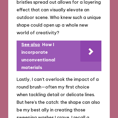
bristles spread out allows for a layering
effect that can visually elevate an
outdoor scene. Who knew such a unique
shape could open up a whole new
world of creativity?
See also
How I
incorporate
unconventional
materials
Lastly, I can’t overlook the impact of a
round brush—often my first choice
when tackling detail or delicate lines.
But here’s the catch: the shape can also
be my best ally in creating those
sweeping washes I crave. I recall a