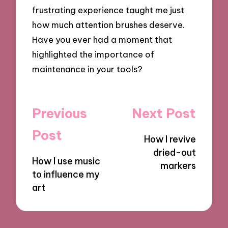
frustrating experience taught me just
how much attention brushes deserve.
Have you ever had a moment that
highlighted the importance of
maintenance in your tools?
Post
Previous
Next Post
navigation
Post
How I revive
dried-out
How I use music
markers
to influence my
art