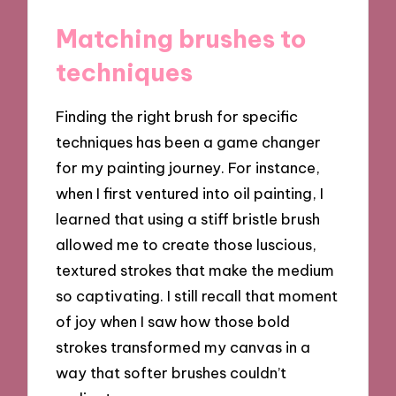
Matching brushes to
techniques
Finding the right brush for specific
techniques has been a game changer
for my painting journey. For instance,
when I first ventured into oil painting, I
learned that using a stiff bristle brush
allowed me to create those luscious,
textured strokes that make the medium
so captivating. I still recall that moment
of joy when I saw how those bold
strokes transformed my canvas in a
way that softer brushes couldn’t