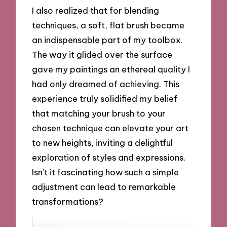
I also realized that for blending
techniques, a soft, flat brush became
an indispensable part of my toolbox.
The way it glided over the surface
gave my paintings an ethereal quality I
had only dreamed of achieving. This
experience truly solidified my belief
that matching your brush to your
chosen technique can elevate your art
to new heights, inviting a delightful
exploration of styles and expressions.
Isn’t it fascinating how such a simple
adjustment can lead to remarkable
transformations?