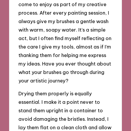
come to enjoy as part of my creative
process. After every painting session, I
always give my brushes a gentle wash
with warm, soapy water. It’s a simple
act, but I often find myself reflecting on
the care I give my tools, almost as if I’m
thanking them for helping me express
my ideas. Have you ever thought about
what your brushes go through during
your artistic journey?
Drying them properly is equally
essential. I make it a point never to
stand them upright in a container to
avoid damaging the bristles. Instead, I
lay them flat on a clean cloth and allow