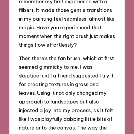
remember my first experience with a
filbert; it made those gentle transitions
in my painting feel seamless, almost like
magic. Have you experienced that
moment when the right brush just makes
things flow effortlessly?
Then there’s the fan brush, which at first
seemed gimmicky to me. I was
skeptical until a friend suggested I try it
for creating textures in grass and
leaves. Using it not only changed my
approach to landscapes but also
injected a joy into my process, as it felt
like I was playfully dabbing little bits of
nature onto the canvas. The way the