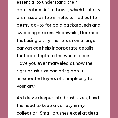
essential to understand their
application. A flat brush, which I initially
dismissed as too simple, turned out to
be my go-to for bold backgrounds and
sweeping strokes. Meanwhile, I learned
that using a tiny liner brush on a larger
canvas can help incorporate details
that add depth to the whole piece.
Have you ever marveled at how the
right brush size can bring about
unexpected layers of complexity to
your art?
As I delve deeper into brush sizes, I find
the need to keep a variety in my
collection. Small brushes excel at detail