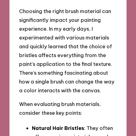
Choosing the right brush material can
significantly impact your painting
experience. In my early days, I
experimented with various materials
and quickly learned that the choice of
bristles affects everything from the
paint’s application to the final texture.
There’s something fascinating about
how a single brush can change the way
a color interacts with the canvas.
When evaluating brush materials,
consider these key points:
Natural Hair Bristles
: They often