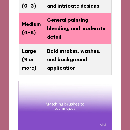
(0-3)
and intricate designs
General painting,
Medium
blending, and moderate
(4-8)
detail
Large
Bold strokes, washes,
(9 or
and background
more)
application