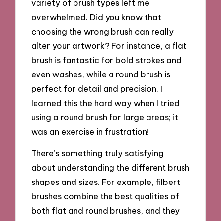
variety of brush types left me
overwhelmed. Did you know that
choosing the wrong brush can really
alter your artwork? For instance, a flat
brush is fantastic for bold strokes and
even washes, while a round brush is
perfect for detail and precision. I
learned this the hard way when I tried
using a round brush for large areas; it
was an exercise in frustration!
There’s something truly satisfying
about understanding the different brush
shapes and sizes. For example, filbert
brushes combine the best qualities of
both flat and round brushes, and they