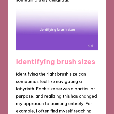
Identifying brush sizes
Identifying the right brush size can
sometimes feel like navigating a
labyrinth. Each size serves a particular
purpose, and realizing this has changed
my approach to painting entirely. For
example, I often find myself reaching