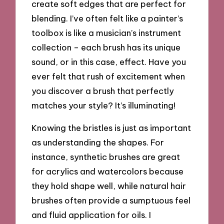
create soft edges that are perfect for
blending. I’ve often felt like a painter’s
toolbox is like a musician’s instrument
collection – each brush has its unique
sound, or in this case, effect. Have you
ever felt that rush of excitement when
you discover a brush that perfectly
matches your style? It’s illuminating!
Knowing the bristles is just as important
as understanding the shapes. For
instance, synthetic brushes are great
for acrylics and watercolors because
they hold shape well, while natural hair
brushes often provide a sumptuous feel
and fluid application for oils. I