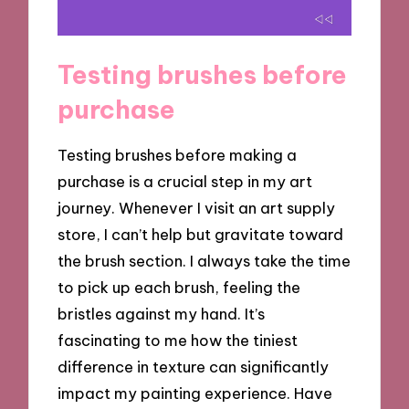
Testing brushes before
purchase
Testing brushes before making a
purchase is a crucial step in my art
journey. Whenever I visit an art supply
store, I can’t help but gravitate toward
the brush section. I always take the time
to pick up each brush, feeling the
bristles against my hand. It’s
fascinating to me how the tiniest
difference in texture can significantly
impact my painting experience. Have