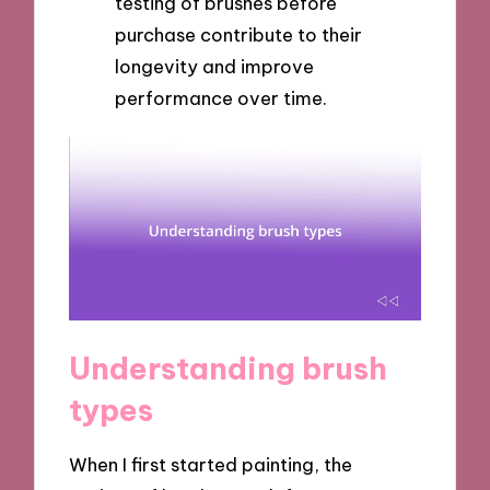
testing of brushes before
purchase contribute to their
longevity and improve
performance over time.
Understanding brush
types
When I first started painting, the