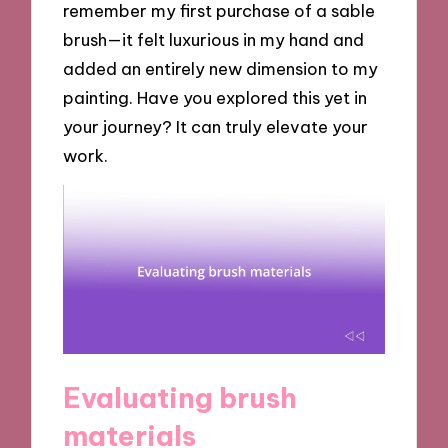
remember my first purchase of a sable
brush—it felt luxurious in my hand and
added an entirely new dimension to my
painting. Have you explored this yet in
your journey? It can truly elevate your
work.
Evaluating brush
materials