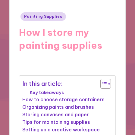
Posted
Painting Supplies
in
How I store my
painting supplies
16/01/2025
8 minutes
In this article:
Key takeaways
How to choose storage containers
Organizing paints and brushes
Storing canvases and paper
Tips for maintaining supplies
Setting up a creative workspace