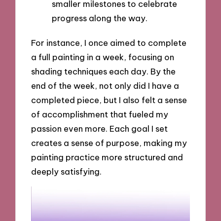
smaller milestones to celebrate
progress along the way.
For instance, I once aimed to complete
a full painting in a week, focusing on
shading techniques each day. By the
end of the week, not only did I have a
completed piece, but I also felt a sense
of accomplishment that fueled my
passion even more. Each goal I set
creates a sense of purpose, making my
painting practice more structured and
deeply satisfying.