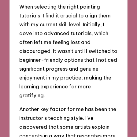
When selecting the right painting
tutorials, I find it crucial to align them
with my current skill level. Initially, I
dove into advanced tutorials, which
often left me feeling lost and
discouraged. It wasn’t until I switched to
beginner-friendly options that I noticed
significant progress and genuine
enjoyment in my practice, making the
learning experience far more
gratifying.
Another key factor for me has been the
instructor’s teaching style. I’ve
discovered that some artists explain
concepts in a way that resonates more