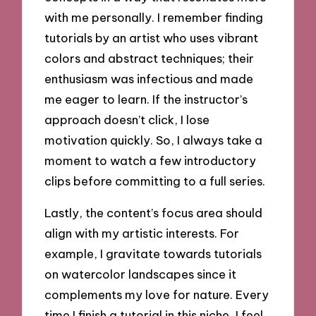
with me personally. I remember finding
tutorials by an artist who uses vibrant
colors and abstract techniques; their
enthusiasm was infectious and made
me eager to learn. If the instructor’s
approach doesn’t click, I lose
motivation quickly. So, I always take a
moment to watch a few introductory
clips before committing to a full series.
Lastly, the content’s focus area should
align with my artistic interests. For
example, I gravitate towards tutorials
on watercolor landscapes since it
complements my love for nature. Every
time I finish a tutorial in this niche, I feel