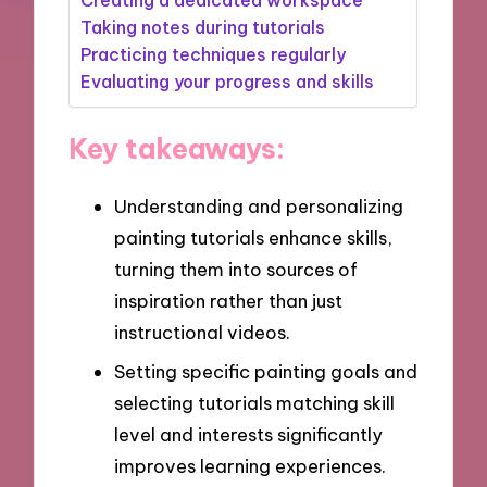
Taking notes during tutorials
Practicing techniques regularly
Evaluating your progress and skills
Key takeaways:
Understanding and personalizing
painting tutorials enhance skills,
turning them into sources of
inspiration rather than just
instructional videos.
Setting specific painting goals and
selecting tutorials matching skill
level and interests significantly
improves learning experiences.