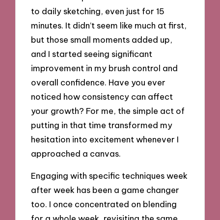
to daily sketching, even just for 15
minutes. It didn’t seem like much at first,
but those small moments added up,
and I started seeing significant
improvement in my brush control and
overall confidence. Have you ever
noticed how consistency can affect
your growth? For me, the simple act of
putting in that time transformed my
hesitation into excitement whenever I
approached a canvas.
Engaging with specific techniques week
after week has been a game changer
too. I once concentrated on blending
for a whole week, revisiting the same