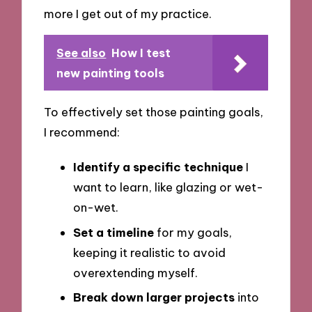
more I get out of my practice.
See also
How I test
new painting tools
To effectively set those painting goals,
I recommend:
Identify a specific technique
I
want to learn, like glazing or wet-
on-wet.
Set a timeline
for my goals,
keeping it realistic to avoid
overextending myself.
Break down larger projects
into