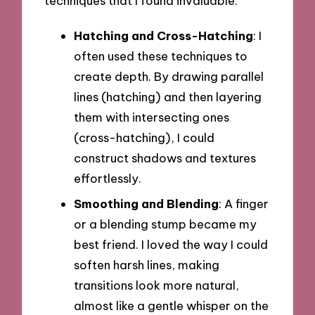
techniques that I found invaluable:
Hatching and Cross-Hatching
: I
often used these techniques to
create depth. By drawing parallel
lines (hatching) and then layering
them with intersecting ones
(cross-hatching), I could
construct shadows and textures
effortlessly.
Smoothing and Blending
: A finger
or a blending stump became my
best friend. I loved the way I could
soften harsh lines, making
transitions look more natural,
almost like a gentle whisper on the