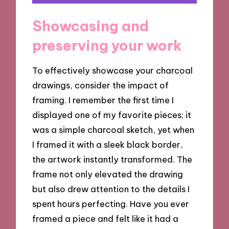
Showcasing and
preserving your work
To effectively showcase your charcoal
drawings, consider the impact of
framing. I remember the first time I
displayed one of my favorite pieces; it
was a simple charcoal sketch, yet when
I framed it with a sleek black border,
the artwork instantly transformed. The
frame not only elevated the drawing
but also drew attention to the details I
spent hours perfecting. Have you ever
framed a piece and felt like it had a