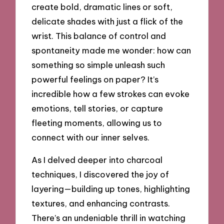
create bold, dramatic lines or soft,
delicate shades with just a flick of the
wrist. This balance of control and
spontaneity made me wonder: how can
something so simple unleash such
powerful feelings on paper? It’s
incredible how a few strokes can evoke
emotions, tell stories, or capture
fleeting moments, allowing us to
connect with our inner selves.
As I delved deeper into charcoal
techniques, I discovered the joy of
layering—building up tones, highlighting
textures, and enhancing contrasts.
There’s an undeniable thrill in watching