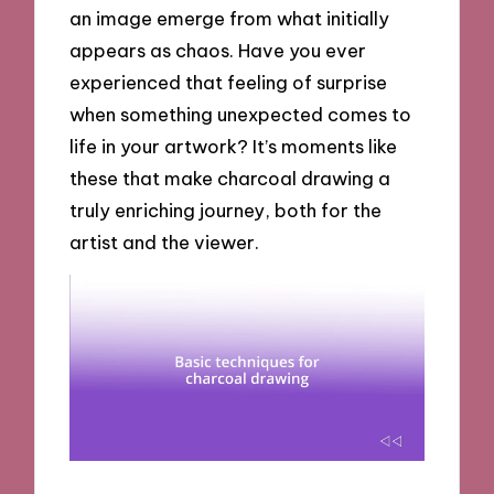
an image emerge from what initially
appears as chaos. Have you ever
experienced that feeling of surprise
when something unexpected comes to
life in your artwork? It’s moments like
these that make charcoal drawing a
truly enriching journey, both for the
artist and the viewer.