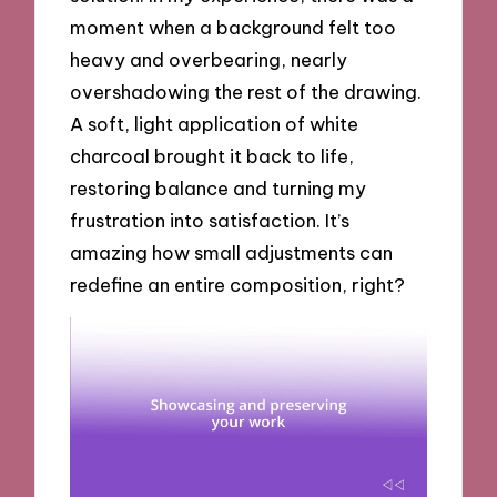
moment when a background felt too
heavy and overbearing, nearly
overshadowing the rest of the drawing.
A soft, light application of white
charcoal brought it back to life,
restoring balance and turning my
frustration into satisfaction. It’s
amazing how small adjustments can
redefine an entire composition, right?