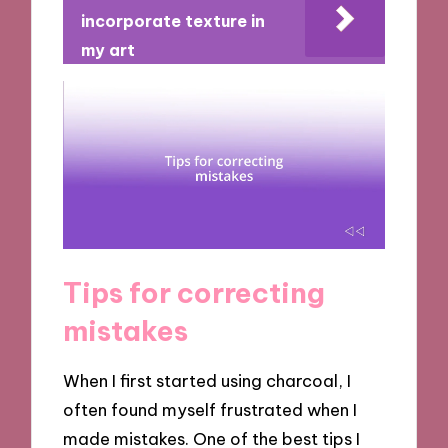
incorporate texture in
my art
Tips for correcting
mistakes
When I first started using charcoal, I
often found myself frustrated when I
made mistakes. One of the best tips I