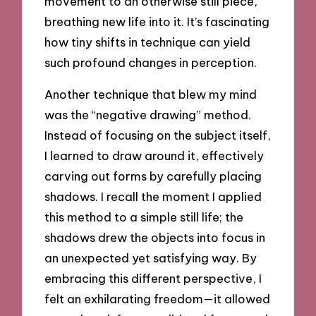
movement to an otherwise still piece,
breathing new life into it. It’s fascinating
how tiny shifts in technique can yield
such profound changes in perception.
Another technique that blew my mind
was the “negative drawing” method.
Instead of focusing on the subject itself,
I learned to draw around it, effectively
carving out forms by carefully placing
shadows. I recall the moment I applied
this method to a simple still life; the
shadows drew the objects into focus in
an unexpected yet satisfying way. By
embracing this different perspective, I
felt an exhilarating freedom—it allowed