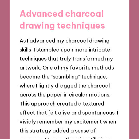
Advanced charcoal
drawing techniques
As I advanced my charcoal drawing
skills, I stumbled upon more intricate
techniques that truly transformed my
artwork. One of my favorite methods
became the “scumbling” technique,
where I lightly dragged the charcoal
across the paper in circular motions.
This approach created a textured
effect that felt alive and spontaneous. I
vividly remember my excitement when
this strategy added a sense of