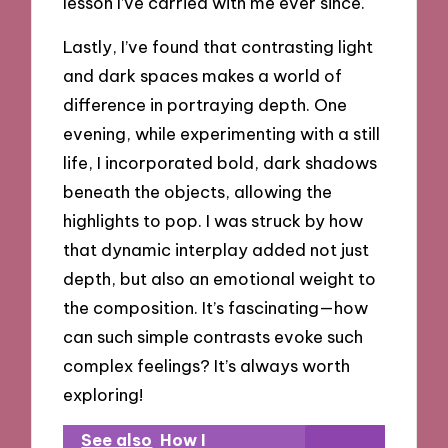
lesson I’ve carried with me ever since.
Lastly, I’ve found that contrasting light
and dark spaces makes a world of
difference in portraying depth. One
evening, while experimenting with a still
life, I incorporated bold, dark shadows
beneath the objects, allowing the
highlights to pop. I was struck by how
that dynamic interplay added not just
depth, but also an emotional weight to
the composition. It’s fascinating—how
can such simple contrasts evoke such
complex feelings? It’s always worth
exploring!
See also
How I