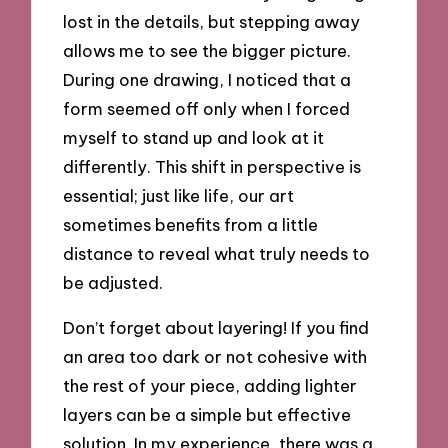
lost in the details, but stepping away
allows me to see the bigger picture.
During one drawing, I noticed that a
form seemed off only when I forced
myself to stand up and look at it
differently. This shift in perspective is
essential; just like life, our art
sometimes benefits from a little
distance to reveal what truly needs to
be adjusted.
Don’t forget about layering! If you find
an area too dark or not cohesive with
the rest of your piece, adding lighter
layers can be a simple but effective
solution. In my experience, there was a