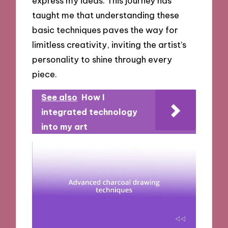
express my ideas. This journey has
taught me that understanding these
basic techniques paves the way for
limitless creativity, inviting the artist’s
personality to shine through every
piece.
See also
How I
integrated technology
into my art