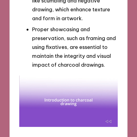
like scumbling and negative
drawing, which enhance texture
and form in artwork.
Proper showcasing and
preservation, such as framing and
using fixatives, are essential to
maintain the integrity and visual
impact of charcoal drawings.