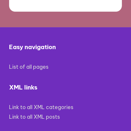
Easy navigation
List of all pages
XML links
Link to all XML categories
Link to all XML posts