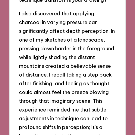
I also discovered that applying
charcoal in varying pressure can
significantly affect depth perception. In
one of my sketches of a landscape,
pressing down harder in the foreground
while lightly shading the distant
mountains created a believable sense
of distance. I recall taking a step back
after finishing, and feeling as though I
could almost feel the breeze blowing
through that imaginary scene. This
experience reminded me that subtle
adjustments in technique can lead to
profound shifts in perception; it’s a