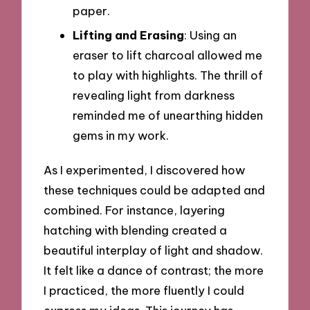
paper.
Lifting and Erasing
: Using an
eraser to lift charcoal allowed me
to play with highlights. The thrill of
revealing light from darkness
reminded me of unearthing hidden
gems in my work.
As I experimented, I discovered how
these techniques could be adapted and
combined. For instance, layering
hatching with blending created a
beautiful interplay of light and shadow.
It felt like a dance of contrast; the more
I practiced, the more fluently I could