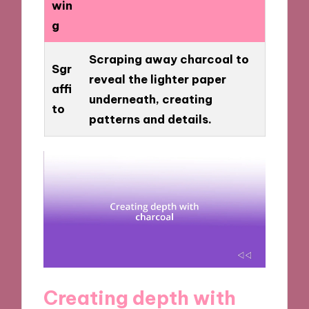
win
g
Scraping away charcoal to
Sgr
reveal the lighter paper
affi
underneath, creating
to
patterns and details.
Creating depth with