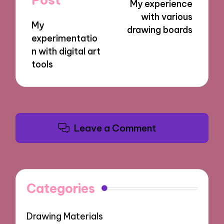
My experience
with various
My
drawing boards
experimentatio
n with digital art
tools
Leave a Comment
Categories
Drawing Materials