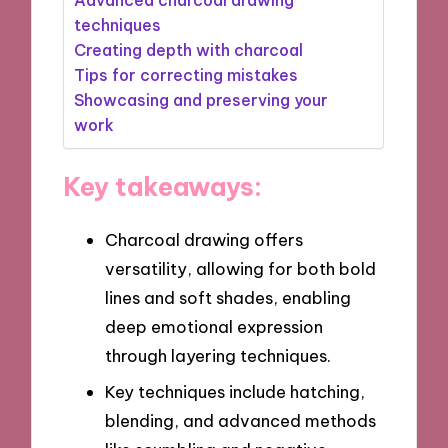
techniques
Creating depth with charcoal
Tips for correcting mistakes
Showcasing and preserving your
work
Key takeaways:
Charcoal drawing offers
versatility, allowing for both bold
lines and soft shades, enabling
deep emotional expression
through layering techniques.
Key techniques include hatching,
blending, and advanced methods