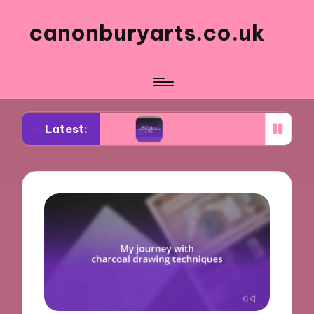
canonburyarts.co.uk
Latest:
k making
What made me switch to professional s