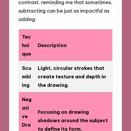
contrast, reminding me that sometimes,
subtracting can be just as impactful as
adding.
Tec
hni
Description
que
Scu
Light, circular strokes that
mbl
create texture and depth in
ing
the drawing.
Neg
ati
Focusing on drawing
ve
shadows around the subject
Dra
to define its form.