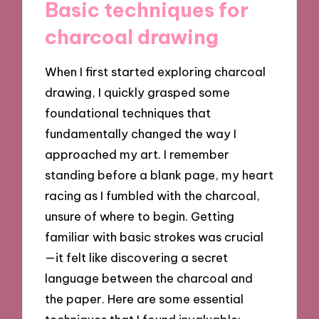
Basic techniques for
charcoal drawing
When I first started exploring charcoal
drawing, I quickly grasped some
foundational techniques that
fundamentally changed the way I
approached my art. I remember
standing before a blank page, my heart
racing as I fumbled with the charcoal,
unsure of where to begin. Getting
familiar with basic strokes was crucial
—it felt like discovering a secret
language between the charcoal and
the paper. Here are some essential