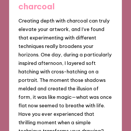
charcoal
Creating depth with charcoal can truly
elevate your artwork, and I’ve found
that experimenting with different
techniques really broadens your
horizons. One day, during a particularly
inspired afternoon, I layered soft
hatching with cross-hatching on a
portrait. The moment those shadows
melded and created the illusion of
form, it was like magic—what was once
flat now seemed to breathe with life.
Have you ever experienced that
thrilling moment when a simple
technique transforms your drawing?