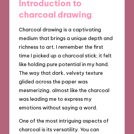
Introduction to
charcoal drawing
Charcoal drawing is a captivating
medium that brings a unique depth and
richness to art. I remember the first
time I picked up a charcoal stick; it felt
like holding pure potential in my hand.
The way that dark, velvety texture
glided across the paper was
mesmerizing, almost like the charcoal
was leading me to express my
emotions without saying a word.
One of the most intriguing aspects of
charcoal is its versatility. You can