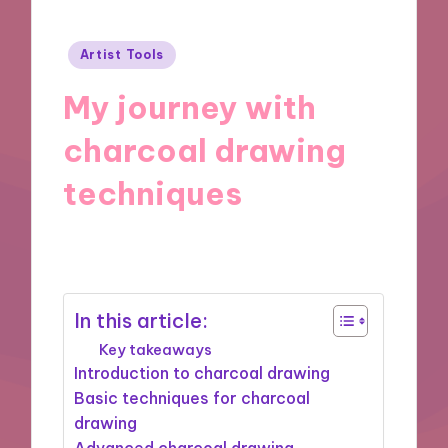
Posted
Artist Tools
in
My journey with
charcoal drawing
techniques
07/11/2024
8 minutes
In this article:
Key takeaways
Introduction to charcoal drawing
Basic techniques for charcoal
drawing
Advanced charcoal drawing