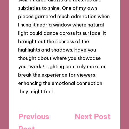
subtleties to shine. One of my own
pieces garnered much admiration when
I hung it near a window where natural
light could dance across its surface. It
brought out the richness of the
highlights and shadows. Have you
thought about where you showcase
your work? Lighting can truly make or
break the experience for viewers,
enhancing the emotional connection
they might feel.
Post
Previous
Next Post
navigation
Post