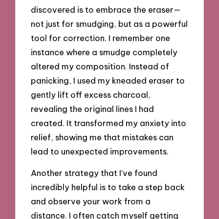
discovered is to embrace the eraser—
not just for smudging, but as a powerful
tool for correction. I remember one
instance where a smudge completely
altered my composition. Instead of
panicking, I used my kneaded eraser to
gently lift off excess charcoal,
revealing the original lines I had
created. It transformed my anxiety into
relief, showing me that mistakes can
lead to unexpected improvements.
Another strategy that I’ve found
incredibly helpful is to take a step back
and observe your work from a
distance. I often catch myself getting