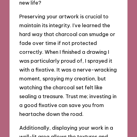
new life?
Preserving your artwork is crucial to
maintain its integrity. I’ve learned the
hard way that charcoal can smudge or
fade over time if not protected
correctly. When I finished a drawing I
was particularly proud of, I sprayed it
with a fixative. It was a nerve-wracking
moment, spraying my creation, but
watching the charcoal set felt like
sealing a treasure. Trust me; investing in
a good fixative can save you from
heartache down the road.
Additionally, displaying your work in a
well-lit area allows the textures and