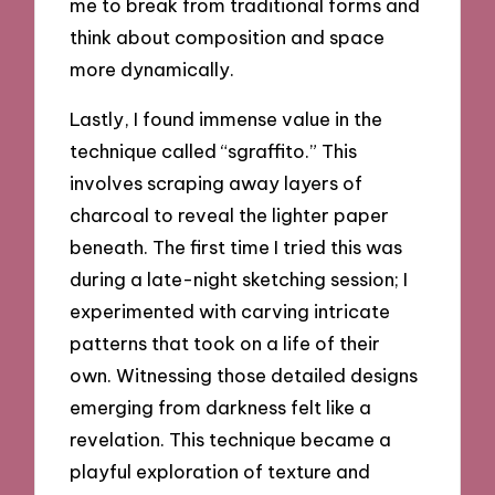
me to break from traditional forms and
think about composition and space
more dynamically.
Lastly, I found immense value in the
technique called “sgraffito.” This
involves scraping away layers of
charcoal to reveal the lighter paper
beneath. The first time I tried this was
during a late-night sketching session; I
experimented with carving intricate
patterns that took on a life of their
own. Witnessing those detailed designs
emerging from darkness felt like a
revelation. This technique became a
playful exploration of texture and