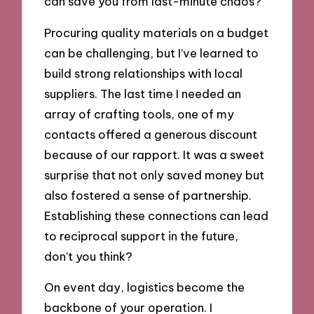
can save you from last-minute chaos?
Procuring quality materials on a budget
can be challenging, but I’ve learned to
build strong relationships with local
suppliers. The last time I needed an
array of crafting tools, one of my
contacts offered a generous discount
because of our rapport. It was a sweet
surprise that not only saved money but
also fostered a sense of partnership.
Establishing these connections can lead
to reciprocal support in the future,
don’t you think?
On event day, logistics become the
backbone of your operation. I