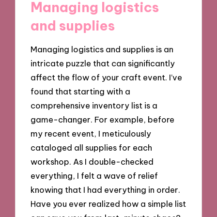
Managing logistics
and supplies
Managing logistics and supplies is an
intricate puzzle that can significantly
affect the flow of your craft event. I’ve
found that starting with a
comprehensive inventory list is a
game-changer. For example, before
my recent event, I meticulously
cataloged all supplies for each
workshop. As I double-checked
everything, I felt a wave of relief
knowing that I had everything in order.
Have you ever realized how a simple list