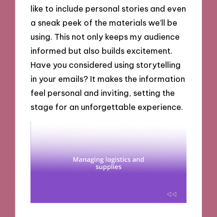
like to include personal stories and even
a sneak peek of the materials we’ll be
using. This not only keeps my audience
informed but also builds excitement.
Have you considered using storytelling
in your emails? It makes the information
feel personal and inviting, setting the
stage for an unforgettable experience.