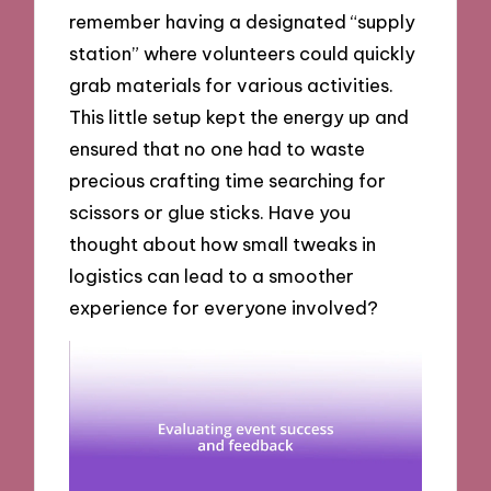
remember having a designated “supply
station” where volunteers could quickly
grab materials for various activities.
This little setup kept the energy up and
ensured that no one had to waste
precious crafting time searching for
scissors or glue sticks. Have you
thought about how small tweaks in
logistics can lead to a smoother
experience for everyone involved?