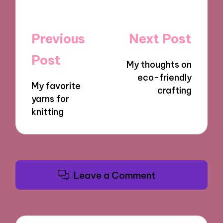
Post
Previous
Next Post
navigation
Post
My thoughts on
eco-friendly
My favorite
crafting
yarns for
knitting
Leave a Comment