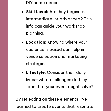
DIY home decor.
Skill Level:
Are they beginners,
intermediate, or advanced? This
info can guide your workshop
planning.
Location:
Knowing where your
audience is based can help in
venue selection and marketing
strategies.
Lifestyle:
Consider their daily
lives—what challenges do they
face that your event might solve?
By reflecting on these elements, I’ve
learned to create events that resonate