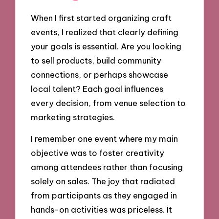
When I first started organizing craft
events, I realized that clearly defining
your goals is essential. Are you looking
to sell products, build community
connections, or perhaps showcase
local talent? Each goal influences
every decision, from venue selection to
marketing strategies.
I remember one event where my main
objective was to foster creativity
among attendees rather than focusing
solely on sales. The joy that radiated
from participants as they engaged in
hands-on activities was priceless. It