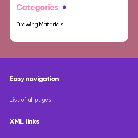
Categories
Drawing Materials
Easy navigation
List of all pages
XML links