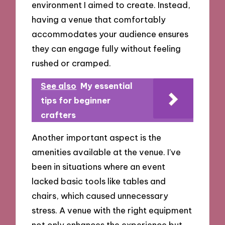
environment I aimed to create. Instead,
having a venue that comfortably
accommodates your audience ensures
they can engage fully without feeling
rushed or cramped.
See also
My essential
tips for beginner
crafters
Another important aspect is the
amenities available at the venue. I’ve
been in situations where an event
lacked basic tools like tables and
chairs, which caused unnecessary
stress. A venue with the right equipment
not only enhances the experience but