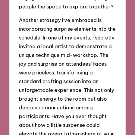
people the space to explore together?
Another strategy I’ve embraced is
incorporating surprise elements into the
schedule. In one of my events, I secretly
invited a local artist to demonstrate a
unique technique mid-workshop. The
joy and surprise on attendees’ faces
were priceless, transforming a
standard crafting session into an
unforgettable experience. This not only
brought energy to the room but also
deepened connections among
participants. Have you ever thought
about how a little suspense could
elevate the overall atmosphere of your