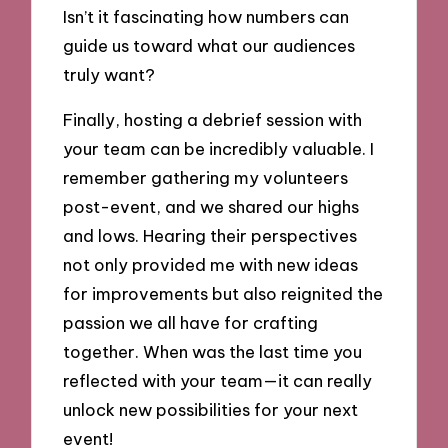
Isn’t it fascinating how numbers can
guide us toward what our audiences
truly want?
Finally, hosting a debrief session with
your team can be incredibly valuable. I
remember gathering my volunteers
post-event, and we shared our highs
and lows. Hearing their perspectives
not only provided me with new ideas
for improvements but also reignited the
passion we all have for crafting
together. When was the last time you
reflected with your team—it can really
unlock new possibilities for your next
event!