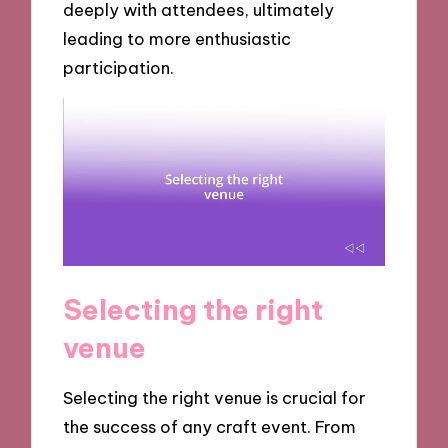
deeply with attendees, ultimately
leading to more enthusiastic
participation.
Selecting the right
venue
Selecting the right venue is crucial for
the success of any craft event. From