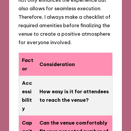
also allows for seamless execution.
Therefore, I always make a checklist of
required amenities before finalizing the
venue to create a positive atmosphere
for everyone involved.
Fact
Consideration
or
Acc
essi
How easy is it for attendees
bilit
to reach the venue?
y
Cap
Can the venue comfortably