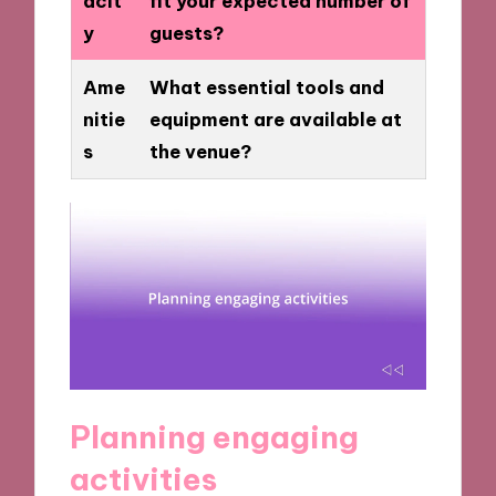
acit
fit your expected number of
y
guests?
Ame
What essential tools and
nitie
equipment are available at
s
the venue?
Planning engaging
activities