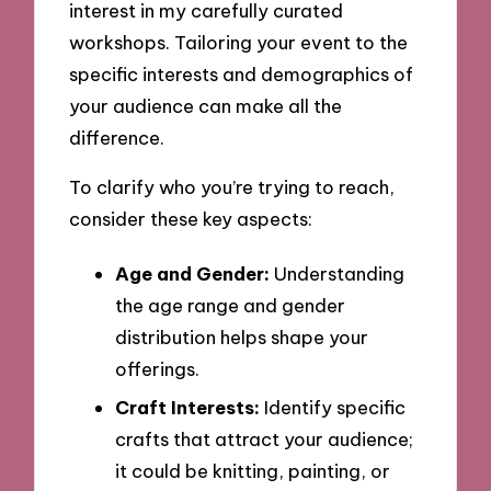
interest in my carefully curated
workshops. Tailoring your event to the
specific interests and demographics of
your audience can make all the
difference.
To clarify who you’re trying to reach,
consider these key aspects:
Age and Gender:
Understanding
the age range and gender
distribution helps shape your
offerings.
Craft Interests:
Identify specific
crafts that attract your audience;
it could be knitting, painting, or