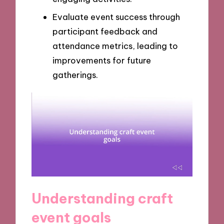
Evaluate event success through
participant feedback and
attendance metrics, leading to
improvements for future
gatherings.
Understanding craft
event goals