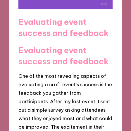
Evaluating event
success and feedback
Evaluating event
success and feedback
One of the most revealing aspects of
evaluating a craft event’s success is the
feedback you gather from
participants. After my last event, I sent
out a simple survey asking attendees
what they enjoyed most and what could
be improved. The excitement in their