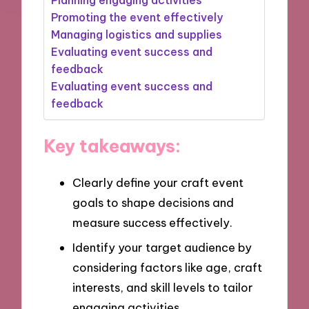
Promoting the event effectively
Managing logistics and supplies
Evaluating event success and
feedback
Evaluating event success and
feedback
Key takeaways:
Clearly define your craft event
goals to shape decisions and
measure success effectively.
Identify your target audience by
considering factors like age, craft
interests, and skill levels to tailor
engaging activities.