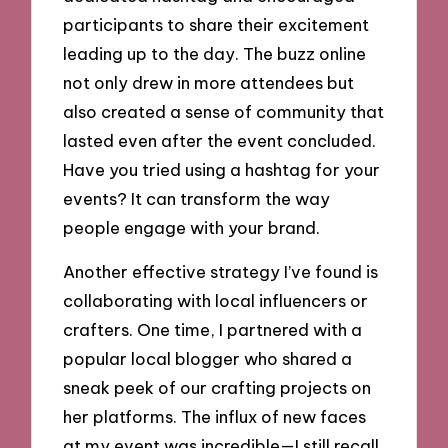
participants to share their excitement
leading up to the day. The buzz online
not only drew in more attendees but
also created a sense of community that
lasted even after the event concluded.
Have you tried using a hashtag for your
events? It can transform the way
people engage with your brand.
Another effective strategy I’ve found is
collaborating with local influencers or
crafters. One time, I partnered with a
popular local blogger who shared a
sneak peek of our crafting projects on
her platforms. The influx of new faces
at my event was incredible—I still recall