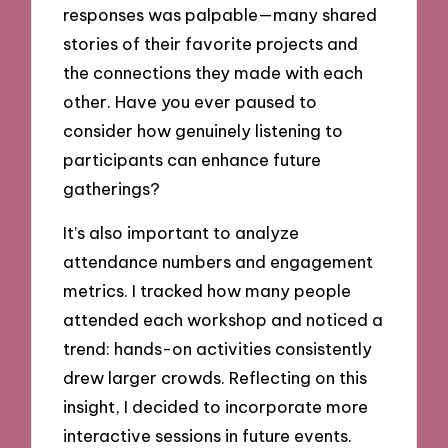
responses was palpable—many shared
stories of their favorite projects and
the connections they made with each
other. Have you ever paused to
consider how genuinely listening to
participants can enhance future
gatherings?
It’s also important to analyze
attendance numbers and engagement
metrics. I tracked how many people
attended each workshop and noticed a
trend: hands-on activities consistently
drew larger crowds. Reflecting on this
insight, I decided to incorporate more
interactive sessions in future events.