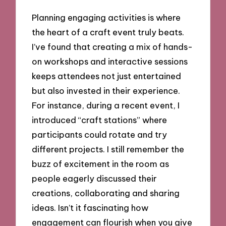
Planning engaging activities is where
the heart of a craft event truly beats.
I’ve found that creating a mix of hands-
on workshops and interactive sessions
keeps attendees not just entertained
but also invested in their experience.
For instance, during a recent event, I
introduced “craft stations” where
participants could rotate and try
different projects. I still remember the
buzz of excitement in the room as
people eagerly discussed their
creations, collaborating and sharing
ideas. Isn’t it fascinating how
engagement can flourish when you give