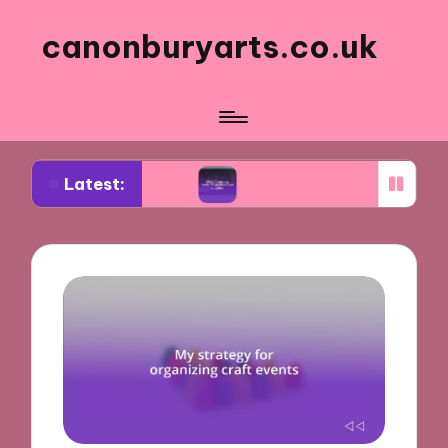
canonburyarts.co.uk
Latest:
k making
What made me switch to professional s