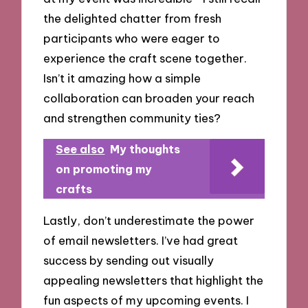
the delighted chatter from fresh
participants who were eager to
experience the craft scene together.
Isn’t it amazing how a simple
collaboration can broaden your reach
and strengthen community ties?
See also
My thoughts
on promoting my
crafts
Lastly, don’t underestimate the power
of email newsletters. I’ve had great
success by sending out visually
appealing newsletters that highlight the
fun aspects of my upcoming events. I