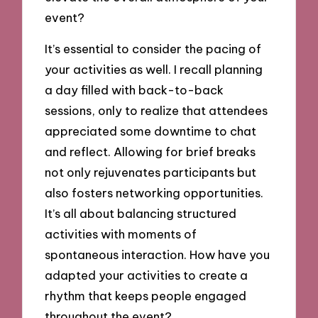
event?
It’s essential to consider the pacing of
your activities as well. I recall planning
a day filled with back-to-back
sessions, only to realize that attendees
appreciated some downtime to chat
and reflect. Allowing for brief breaks
not only rejuvenates participants but
also fosters networking opportunities.
It’s all about balancing structured
activities with moments of
spontaneous interaction. How have you
adapted your activities to create a
rhythm that keeps people engaged
throughout the event?