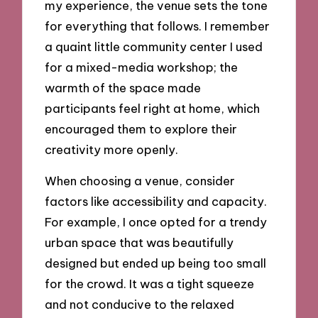
my experience, the venue sets the tone
for everything that follows. I remember
a quaint little community center I used
for a mixed-media workshop; the
warmth of the space made
participants feel right at home, which
encouraged them to explore their
creativity more openly.
When choosing a venue, consider
factors like accessibility and capacity.
For example, I once opted for a trendy
urban space that was beautifully
designed but ended up being too small
for the crowd. It was a tight squeeze
and not conducive to the relaxed