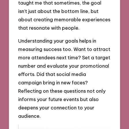
taught me that sometimes, the goal
isn’t just about the bottom line, but
about creating memorable experiences
that resonate with people.
Understanding your goals helps in
measuring success too. Want to attract
more attendees next time? Set a target
number and evaluate your promotional
efforts. Did that social media
campaign bring in new faces?
Reflecting on these questions not only
informs your future events but also
deepens your connection to your
audience.