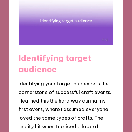
Identifying target
audience
Identifying your target audience is the
cornerstone of successful craft events.
I learned this the hard way during my
first event, where I assumed everyone
loved the same types of crafts. The
reality hit when I noticed a lack of