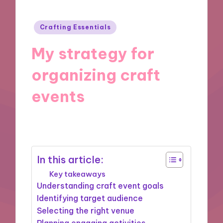
Posted
Crafting Essentials
in
My strategy for
organizing craft
events
04/12/2024
8 minutes
In this article:
Key takeaways
Understanding craft event goals
Identifying target audience
Selecting the right venue
Planning engaging activities