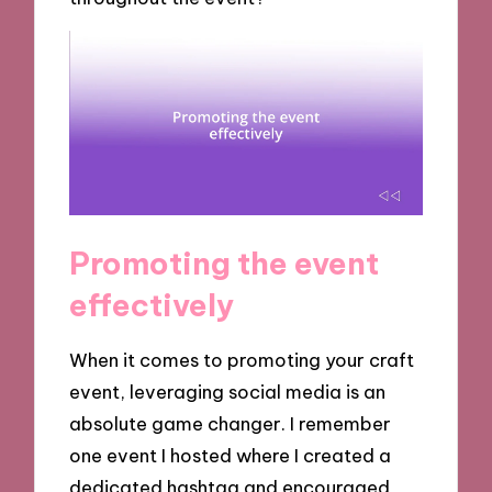
Promoting the event
effectively
When it comes to promoting your craft
event, leveraging social media is an
absolute game changer. I remember
one event I hosted where I created a
dedicated hashtag and encouraged