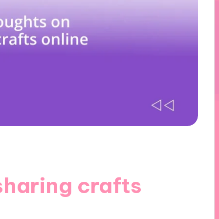
haring crafts