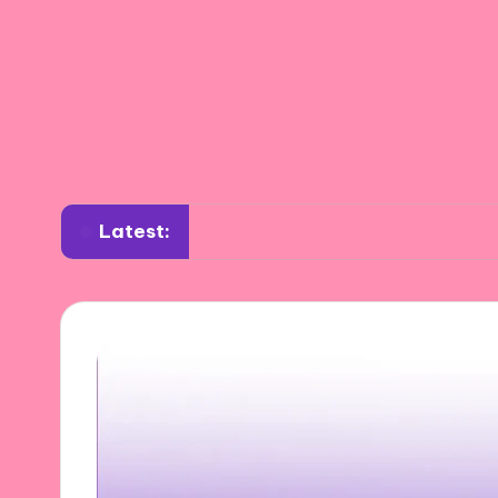
Latest:
What works for me in mark making
What