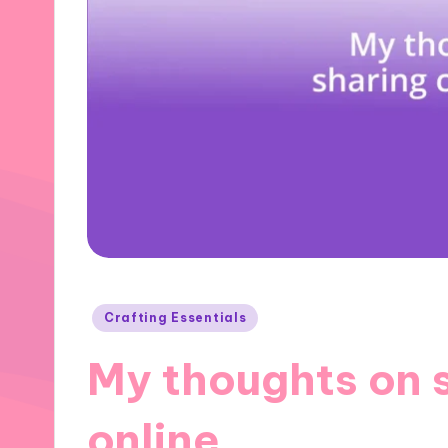
Posted
Crafting Essentials
in
My thoughts on s
online