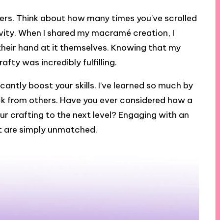
hers. Think about how many times you’ve scrolled
ivity. When I shared my macramé creation, I
heir hand at it themselves. Knowing that my
ty was incredibly fulfilling.
icantly boost your skills. I’ve learned so much by
k from others. Have you ever considered how a
ur crafting to the next level? Engaging with an
t are simply unmatched.