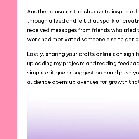
Another reason is the chance to inspire ot
through a feed and felt that spark of creat
received messages from friends who tried t
work had motivated someone else to get craf
Lastly, sharing your crafts online can signif
uploading my projects and reading feedbac
simple critique or suggestion could push yo
audience opens up avenues for growth tha