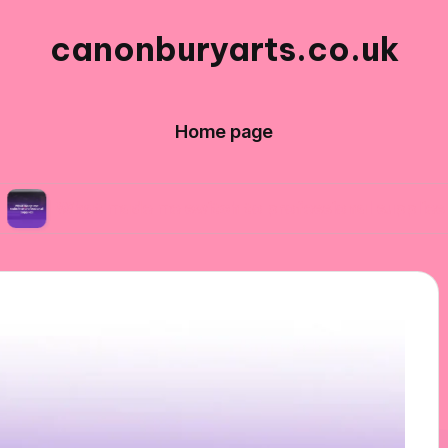
canonburyarts.co.uk
Home page
 made me switch to professional supplies
Wha