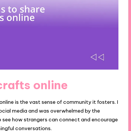
rafts online
nline is the vast sense of community it fosters. I
social media and was overwhelmed by the
o see how strangers can connect and encourage
ningful conversations.