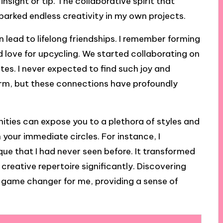
sight or tip. The collaborative spirit that
arked endless creativity in my own projects.
 lead to lifelong friendships. I remember forming
d love for upcycling. We started collaborating on
tes. I never expected to find such joy and
orm, but these connections have profoundly
ities can expose you to a plethora of styles and
your immediate circles. For instance, I
e that I had never seen before. It transformed
eative repertoire significantly. Discovering
 game changer for me, providing a sense of