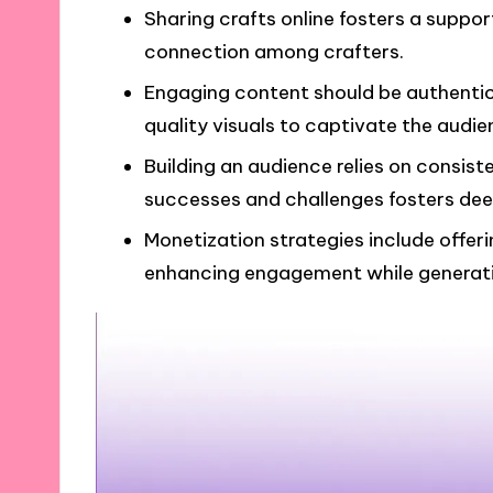
Sharing crafts online fosters a suppo
connection among crafters.
Engaging content should be authentic 
quality visuals to captivate the audie
Building an audience relies on consist
successes and challenges fosters dee
Monetization strategies include offerin
enhancing engagement while generat