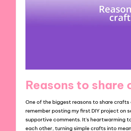
Reasons to share c
One of the biggest reasons to share crafts o
remember posting my first DIY project on 
supportive comments. It’s heartwarming t
each other, turning simple crafts into mea