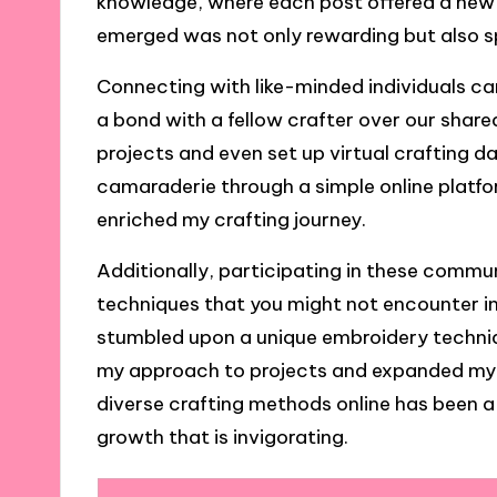
knowledge, where each post offered a new in
emerged was not only rewarding but also sp
Connecting with like-minded individuals can
a bond with a fellow crafter over our share
projects and even set up virtual crafting da
camaraderie through a simple online platf
enriched my crafting journey.
Additionally, participating in these commun
techniques that you might not encounter in 
stumbled upon a unique embroidery techniqu
my approach to projects and expanded my cr
diverse crafting methods online has been a
growth that is invigorating.