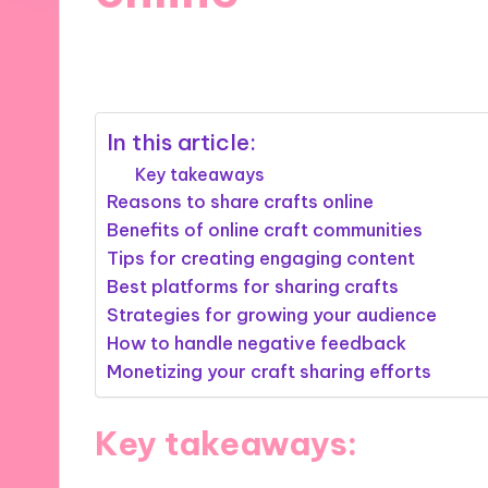
05/12/2024
8 minutes
In this article:
Key takeaways
Reasons to share crafts online
Benefits of online craft communities
Tips for creating engaging content
Best platforms for sharing crafts
Strategies for growing your audience
How to handle negative feedback
Monetizing your craft sharing efforts
Key takeaways: