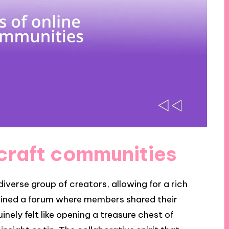
 craft communities
iverse group of creators, allowing for a rich
joined a forum where members shared their
inely felt like opening a treasure chest of