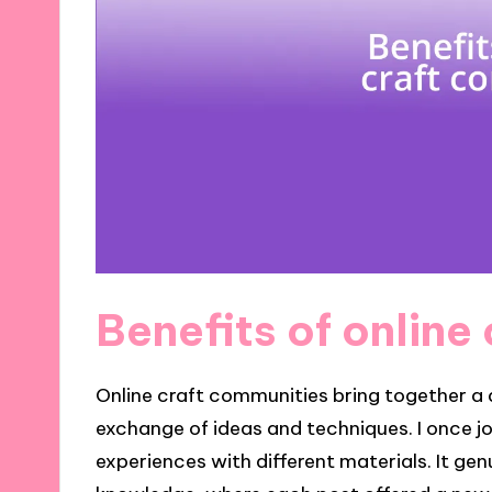
Benefits of online
Online craft communities bring together a d
exchange of ideas and techniques. I once 
experiences with different materials. It genu