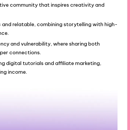
rtive community that inspires creativity and
and relatable, combining storytelling with high-
nce.
ency and vulnerability, where sharing both
per connections.
g digital tutorials and affiliate marketing,
ing income.