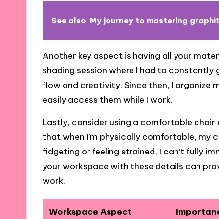
See also
My journey to mastering graphi
Another key aspect is having all your mater
shading session where I had to constantly ge
flow and creativity. Since then, I organize 
easily access them while I work.
Lastly, consider using a comfortable chair 
that when I’m physically comfortable, my cr
fidgeting or feeling strained, I can’t fully
your workspace with these details can prov
work.
Workspace Aspect
Importan