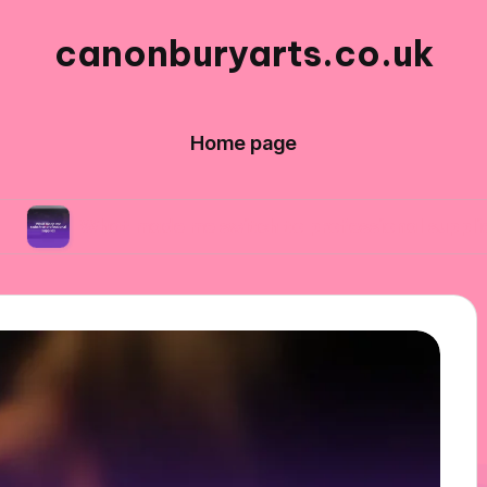
canonburyarts.co.uk
Home page
t made me switch to professional supplies
W