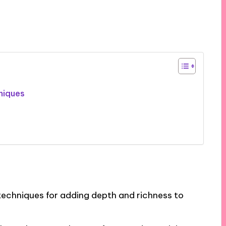
niques
 techniques for adding depth and richness to