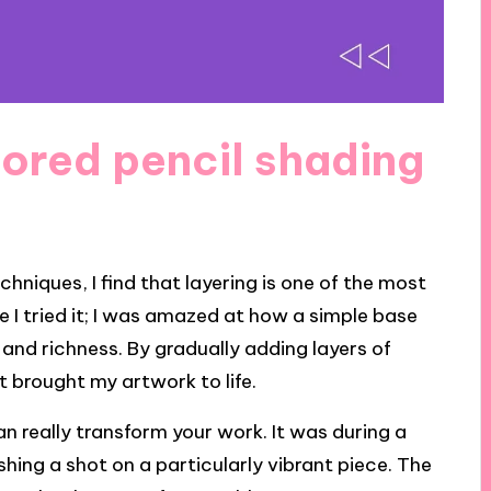
ored pencil shading
hniques, I find that layering is one of the most
e I tried it; I was amazed at how a simple base
 and richness. By gradually adding layers of
t brought my artwork to life.
an really transform your work. It was during a
shing a shot on a particularly vibrant piece. The