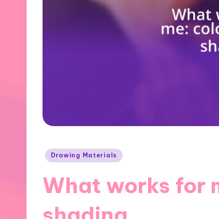
Posted
Drawing Materials
in
What works for 
shading