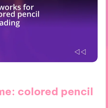
me: colored pencil