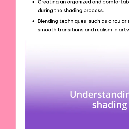
Creating an organized and comfortab
during the shading process.
Blending techniques, such as circular 
smooth transitions and realism in art