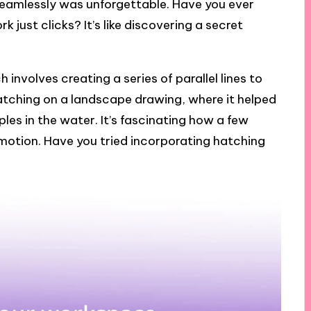
 seamlessly was unforgettable. Have you ever
ust clicks? It’s like discovering a secret
 involves creating a series of parallel lines to
 hatching on a landscape drawing, where it helped
les in the water. It’s fascinating how a few
motion. Have you tried incorporating hatching