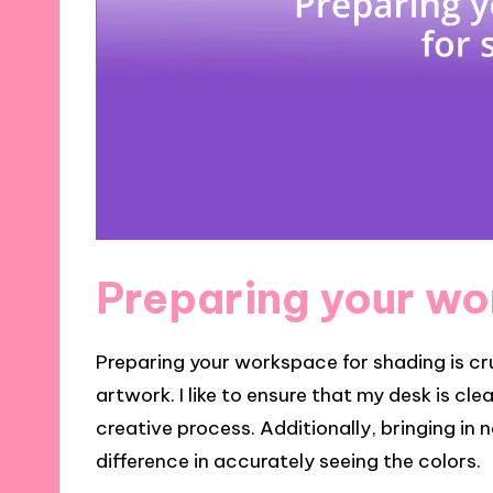
Preparing your wo
Preparing your workspace for shading is cru
artwork. I like to ensure that my desk is cle
creative process. Additionally, bringing in
difference in accurately seeing the colors.