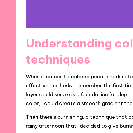
Understanding col
techniques
When it comes to colored pencil shading tec
effective methods. I remember the first tim
layer could serve as a foundation for depth
color, I could create a smooth gradient tha
Then there’s burnishing, a technique that c
rainy afternoon that I decided to give burni