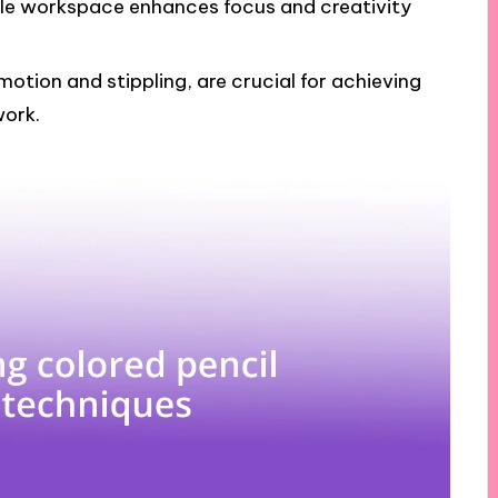
le workspace enhances focus and creativity
motion and stippling, are crucial for achieving
work.