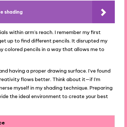
te shading
ials within arm’s reach. I remember my first
t up to find different pencils. It disrupted my
my colored pencils in a way that allows me to
and having a proper drawing surface. I’ve found
eativity flows better. Think about it—if I’m
 immerse myself in my shading technique. Preparing
ide the ideal environment to create your best
ce