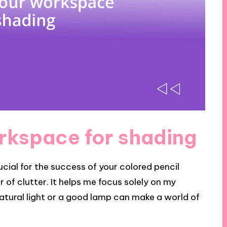
rkspace for shading
cial for the success of your colored pencil
ar of clutter. It helps me focus solely on my
 natural light or a good lamp can make a world of