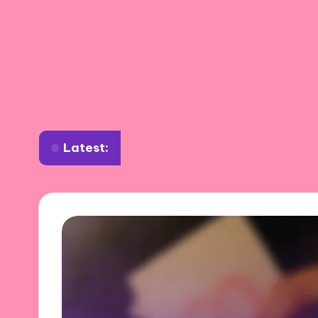
Latest:
What works for me in mark making
Wha