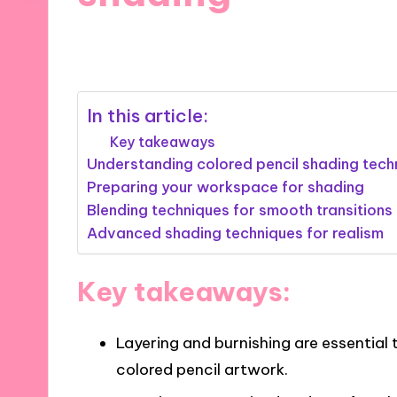
02/01/2025
5 minutes
In this article:
Key takeaways
Understanding colored pencil shading tech
Preparing your workspace for shading
Blending techniques for smooth transitions
Advanced shading techniques for realism
Key takeaways:
Layering and burnishing are essential
colored pencil artwork.