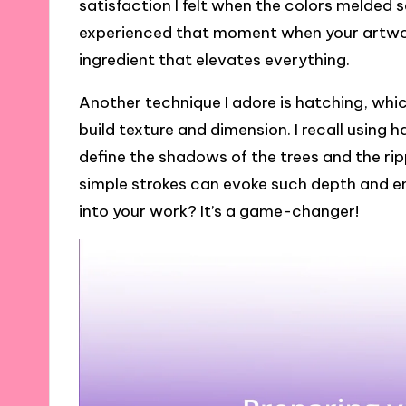
satisfaction I felt when the colors melded
experienced that moment when your artwork j
ingredient that elevates everything.
Another technique I adore is hatching, which
build texture and dimension. I recall using
define the shadows of the trees and the ripp
simple strokes can evoke such depth and e
into your work? It’s a game-changer!