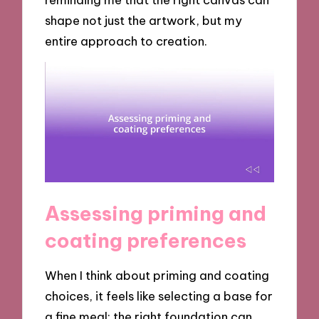
shape not just the artwork, but my
entire approach to creation.
Assessing priming and
coating preferences
When I think about priming and coating
choices, it feels like selecting a base for
a fine meal; the right foundation can