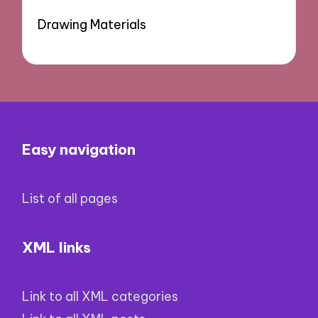
Drawing Materials
Easy navigation
List of all pages
XML links
Link to all XML categories