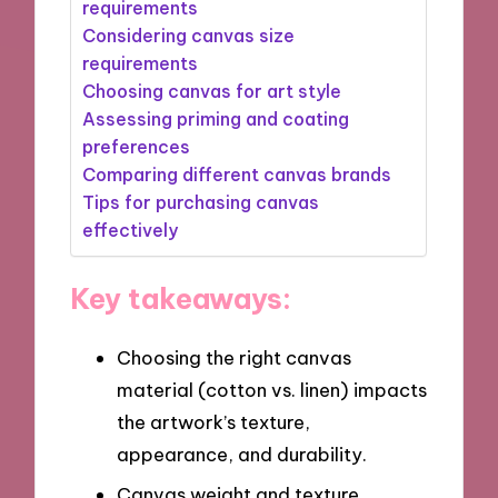
requirements
Considering canvas size
requirements
Choosing canvas for art style
Assessing priming and coating
preferences
Comparing different canvas brands
Tips for purchasing canvas
effectively
Key takeaways:
Choosing the right canvas
material (cotton vs. linen) impacts
the artwork’s texture,
appearance, and durability.
Canvas weight and texture