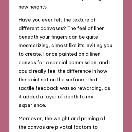
new heights.
Have you ever felt the texture of
different canvases? The feel of linen
beneath your fingers can be quite
mesmerizing, almost like it’s inviting you
to create. I once painted on a linen
canvas for a special commission, and I
could really feel the difference in how
the paint sat on the surface. That
tactile feedback was so rewarding, as
it added a layer of depth to my
experience.
Moreover, the weight and priming of
the canvas are pivotal factors to