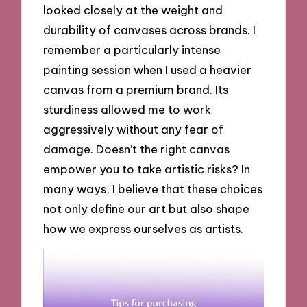
looked closely at the weight and
durability of canvases across brands. I
remember a particularly intense
painting session when I used a heavier
canvas from a premium brand. Its
sturdiness allowed me to work
aggressively without any fear of
damage. Doesn’t the right canvas
empower you to take artistic risks? In
many ways, I believe that these choices
not only define our art but also shape
how we express ourselves as artists.