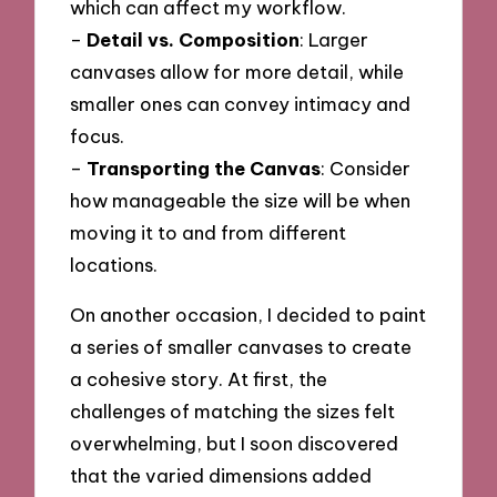
which can affect my workflow.
–
Detail vs. Composition
: Larger
canvases allow for more detail, while
smaller ones can convey intimacy and
focus.
–
Transporting the Canvas
: Consider
how manageable the size will be when
moving it to and from different
locations.
On another occasion, I decided to paint
a series of smaller canvases to create
a cohesive story. At first, the
challenges of matching the sizes felt
overwhelming, but I soon discovered
that the varied dimensions added