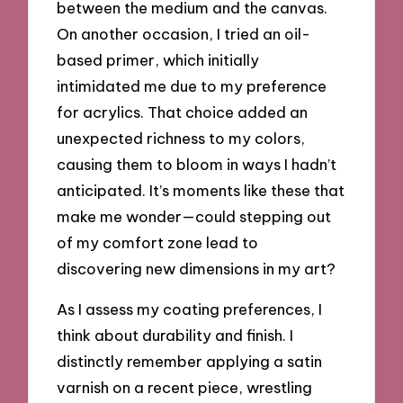
between the medium and the canvas.
On another occasion, I tried an oil-
based primer, which initially
intimidated me due to my preference
for acrylics. That choice added an
unexpected richness to my colors,
causing them to bloom in ways I hadn’t
anticipated. It’s moments like these that
make me wonder—could stepping out
of my comfort zone lead to
discovering new dimensions in my art?
As I assess my coating preferences, I
think about durability and finish. I
distinctly remember applying a satin
varnish on a recent piece, wrestling