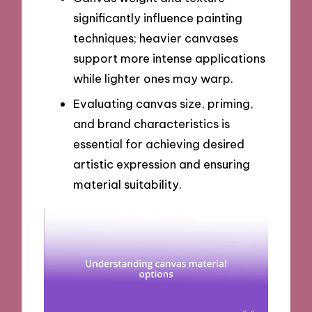
significantly influence painting
techniques; heavier canvases
support more intense applications
while lighter ones may warp.
Evaluating canvas size, priming,
and brand characteristics is
essential for achieving desired
artistic expression and ensuring
material suitability.