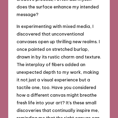
does the surface enhance my intended
message?
In experimenting with mixed media, I
discovered that unconventional
canvases open up thrilling new realms. I
once painted on stretched burlap,
drawn in by its rustic charm and texture.
The interplay of fibers added an
unexpected depth to my work, making
it not just a visual experience but a
tactile one, too. Have you considered
how a different canvas might breathe
fresh life into your art? It’s these small
discoveries that continually inspire me,
reminding me that the right canvas can