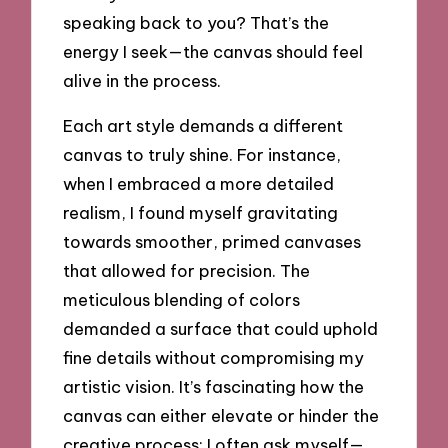
speaking back to you? That’s the
energy I seek—the canvas should feel
alive in the process.
Each art style demands a different
canvas to truly shine. For instance,
when I embraced a more detailed
realism, I found myself gravitating
towards smoother, primed canvases
that allowed for precision. The
meticulous blending of colors
demanded a surface that could uphold
fine details without compromising my
artistic vision. It’s fascinating how the
canvas can either elevate or hinder the
creative process; I often ask myself—