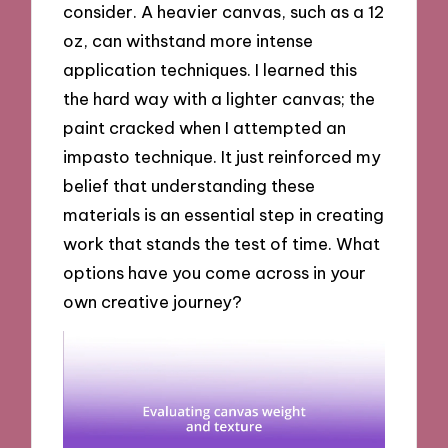
consider. A heavier canvas, such as a 12
oz, can withstand more intense
application techniques. I learned this
the hard way with a lighter canvas; the
paint cracked when I attempted an
impasto technique. It just reinforced my
belief that understanding these
materials is an essential step in creating
work that stands the test of time. What
options have you come across in your
own creative journey?