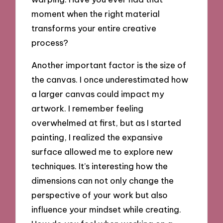
moment when the right material
transforms your entire creative
process?
Another important factor is the size of
the canvas. I once underestimated how
a larger canvas could impact my
artwork. I remember feeling
overwhelmed at first, but as I started
painting, I realized the expansive
surface allowed me to explore new
techniques. It’s interesting how the
dimensions can not only change the
perspective of your work but also
influence your mindset while creating.