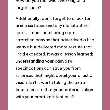
How do you feel when working on a
larger scale?
Additionally, don’t forget to check for
prime surfaces and any manufacturer
notes. I recall purchasing a pre-
stretched canvas that advertised a fine
weave but delivered more texture than
I had expected. It was a lesson learned;
understanding your canvas’s
specifications can save you from
surprises that might derail your artistic
vision. Isn’t it worth taking the extra
time to ensure that your materials align
with your creative intentions?