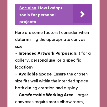
See also
How I adapt
tools for personal
projects
Here are some factors I consider when
determining the appropriate canvas
size:
–
Intended Artwork Purpose
: Is it for a
gallery, personal use, or a specific
location?
–
Available Space
: Ensure the chosen
size fits well within the intended space
both during creation and display.
–
Comfortable Working Area
: Larger
canvases require more elbow room,