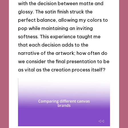
with the decision between matte and
glossy. The satin finish struck the
perfect balance, allowing my colors to
pop while maintaining an inviting
softness. This experience taught me
that each decision adds to the
narrative of the artwork; how often do
we consider the final presentation to be
as vital as the creation process itself?