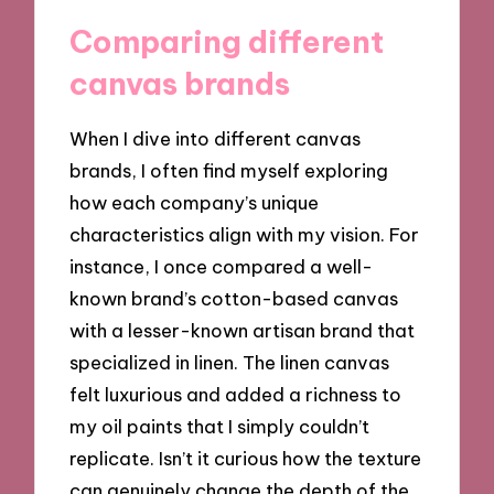
Comparing different
canvas brands
When I dive into different canvas
brands, I often find myself exploring
how each company’s unique
characteristics align with my vision. For
instance, I once compared a well-
known brand’s cotton-based canvas
with a lesser-known artisan brand that
specialized in linen. The linen canvas
felt luxurious and added a richness to
my oil paints that I simply couldn’t
replicate. Isn’t it curious how the texture
can genuinely change the depth of the