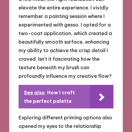
elevate the entire experience. I vividly
remember a painting session where I
experimented with gesso. I opted for a
two-coat application, which created a
beautifully smooth surface, enhancing
my ability to achieve the crisp detail I
craved. Isn’t it fascinating how the
texture beneath my brush can
profoundly influence my creative flow?
See also
How I craft
the perfect palette
Exploring different priming options also
opened my eyes to the relationship