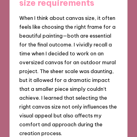
size requirements
When I think about canvas size, it often
feels like choosing the right frame for a
beautiful painting—both are essential
for the final outcome. I vividly recall a
time when I decided to work on an
oversized canvas for an outdoor mural
project. The sheer scale was daunting,
but it allowed for a dramatic impact
that a smaller piece simply couldn’t
achieve. I learned that selecting the
right canvas size not only influences the
visual appeal but also affects my
comfort and approach during the
creation process.