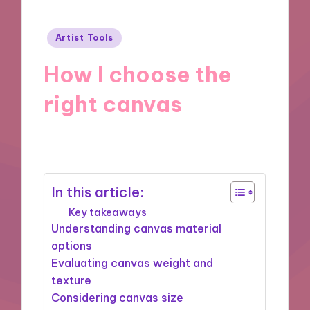
Posted
Artist Tools
in
How I choose the
right canvas
30/10/2024
9 minutes
In this article:
Key takeaways
Understanding canvas material
options
Evaluating canvas weight and
texture
Considering canvas size