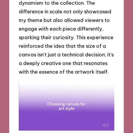
dynamism to the collection. The
difference in scale not only showcased
my theme but also allowed viewers to
engage with each piece differently,
sparking their curiosity. This experience
reinforced the idea that the size of a
canvas isn’t just a technical decision; it’s
a deeply creative one that resonates
with the essence of the artwork itself.