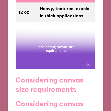
Heavy, textured, excels
12 oz
in thick applications
Considering canvas
size requirements
Considering canvas