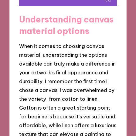
Understanding canvas
material options
When it comes to choosing canvas
material, understanding the options
available can truly make a difference in
your artwork’s final appearance and
durability. I remember the first time I
chose a canvas; I was overwhelmed by
the variety, from cotton to linen.
Cotton is often a great starting point
for beginners because it’s versatile and
affordable, while linen offers a luxurious
texture that can elevate a painting to