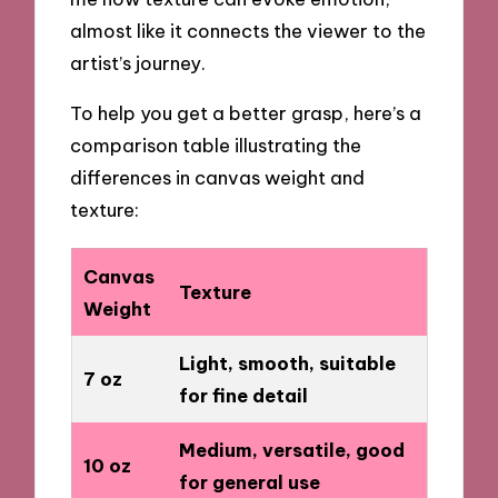
almost like it connects the viewer to the
artist’s journey.
To help you get a better grasp, here’s a
comparison table illustrating the
differences in canvas weight and
texture:
Canvas
Texture
Weight
Light, smooth, suitable
7 oz
for fine detail
Medium, versatile, good
10 oz
for general use