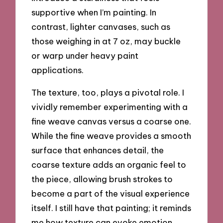
supportive when I’m painting. In
contrast, lighter canvases, such as
those weighing in at 7 oz, may buckle
or warp under heavy paint
applications.
The texture, too, plays a pivotal role. I
vividly remember experimenting with a
fine weave canvas versus a coarse one.
While the fine weave provides a smooth
surface that enhances detail, the
coarse texture adds an organic feel to
the piece, allowing brush strokes to
become a part of the visual experience
itself. I still have that painting; it reminds
me how texture can evoke emotion,