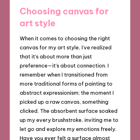
Choosing canvas for
art style
When it comes to choosing the right
canvas for my art style, I’ve realized
that it’s about more than just
preference—it’s about connection. I
remember when I transitioned from
more traditional forms of painting to
abstract expressionism; the moment I
picked up a raw canvas, something
clicked. The absorbent surface soaked
up my every brushstroke, inviting me to
let go and explore my emotions freely.
Have you ever felt a surface almost