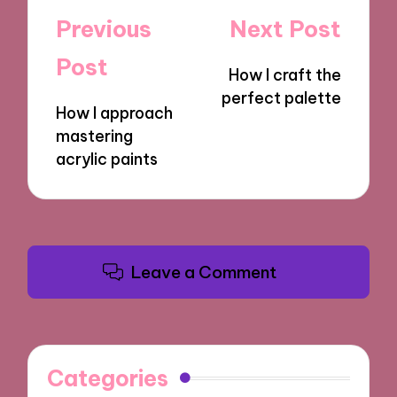
Post
Previous
Next Post
navigation
Post
How I craft the
perfect palette
How I approach
mastering
acrylic paints
Leave a Comment
Categories