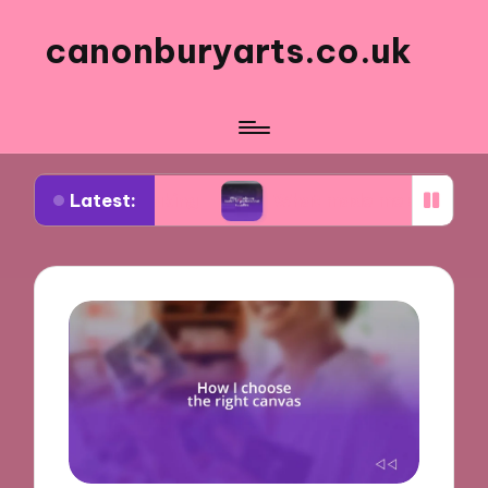
canonburyarts.co.uk
Latest:
k making
What made me switch to professional s