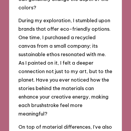
colors?
During my exploration, I stumbled upon
brands that offer eco-friendly options.
One time, I purchased a recycled
canvas from a small company; its
sustainable ethos resonated with me.
As I painted on it, I felt a deeper
connection not just to my art, but to the
planet. Have you ever noticed how the
stories behind the materials can
enhance your creative energy, making
each brushstroke feel more
meaningful?
On top of material differences, I’ve also