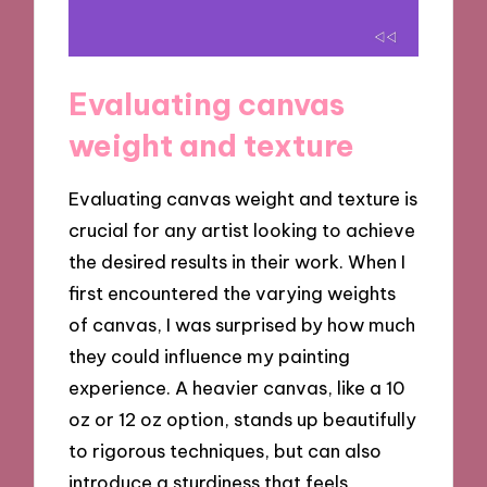
Evaluating canvas
weight and texture
Evaluating canvas weight and texture is
crucial for any artist looking to achieve
the desired results in their work. When I
first encountered the varying weights
of canvas, I was surprised by how much
they could influence my painting
experience. A heavier canvas, like a 10
oz or 12 oz option, stands up beautifully
to rigorous techniques, but can also
introduce a sturdiness that feels