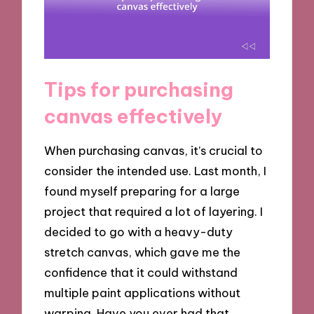
Tips for purchasing
canvas effectively
When purchasing canvas, it’s crucial to
consider the intended use. Last month, I
found myself preparing for a large
project that required a lot of layering. I
decided to go with a heavy-duty
stretch canvas, which gave me the
confidence that it could withstand
multiple paint applications without
warping. Have you ever had that